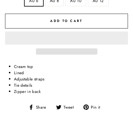
AU 6
AU 8
AU 10
AU 12
ADD TO CART
Cream top
Lined
Adjustable straps
Tie details
Zipper in back
Share
Tweet
Pin
Share
Tweet
Pin it
on
on
on
Facebook
Twitter
Pinterest