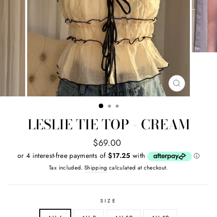
CLOSE
(ESC)
LESLIE TIE TOP - CREAM
Regular
$69.00
price
Tax included.
Shipping
calculated at checkout.
SIZE