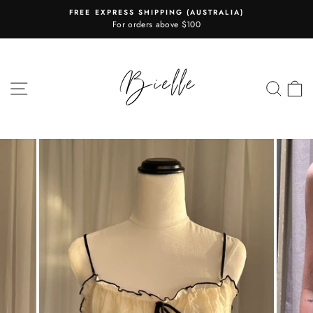
Skip
FREE EXPRESS SHIPPING (AUSTRALIA)
to
For orders above $100
Pause
content
slideshow
SITE NAVIGATION
SEA
C