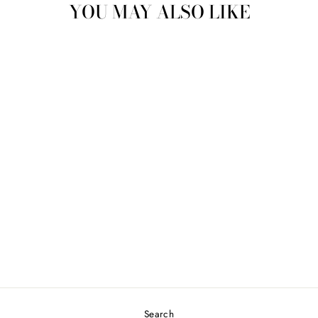
YOU MAY ALSO LIKE
LESLIE TIE TOP -
CREAM
$69.00
Search