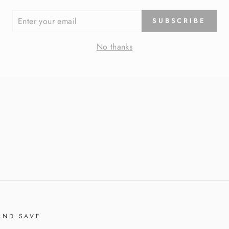
ER
SUBSCRIBE
R
IL
No thanks
AND SAVE