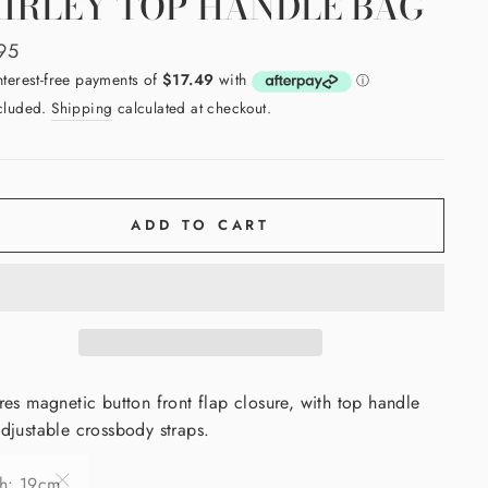
IRLEY TOP HANDLE BAG
ar
95
ncluded.
Shipping
calculated at checkout.
ADD TO CART
res magnetic button front flap closure, with top handle
djustable crossbody straps.
th: 19cm