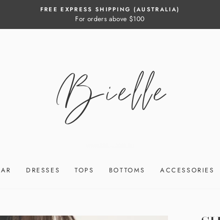
FREE EXPRESS SHIPPING (AUSTRALIA)
For orders above $100
Pause
slideshow
EAR
DRESSES
TOPS
BOTTOMS
ACCESSORIES