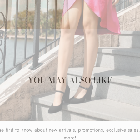
YOU MAY ALSO LIKE
he first to know about new arrivals, promotions, exclusive sales
more!