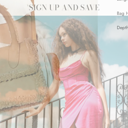
SIGN UP AND SAVE
Bag H
Dept