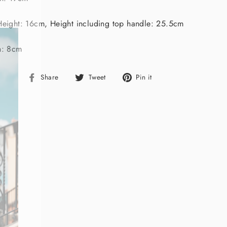
"Close
(esc)"
eight: 16cm, Height including top handle: 25.5cm
h: 8cm
Share
Tweet
Pin
Share
Tweet
Pin it
on
on
on
Facebook
Twitter
Pinterest