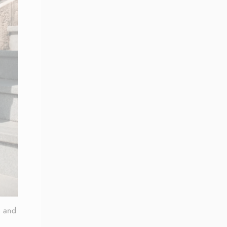
, and