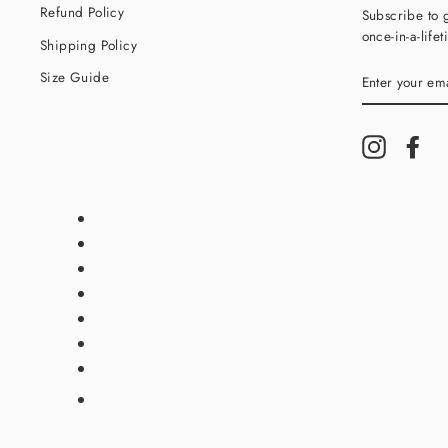
Refund Policy
Subscribe to g
once-in-a-life
Shipping Policy
ENTER
Size Guide
YOUR
EMAIL
Instagram
Fac
Translation
missing:
en.general.payment.method