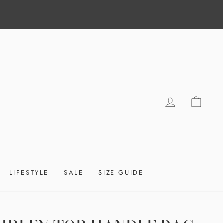
LOG IN
CAR
LIFESTYLE
SALE
SIZE GUIDE