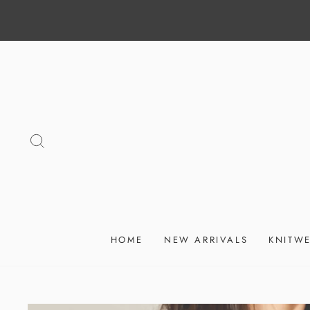
Skip
to
content
SEARCH
HOME
NEW ARRIVALS
KNITW