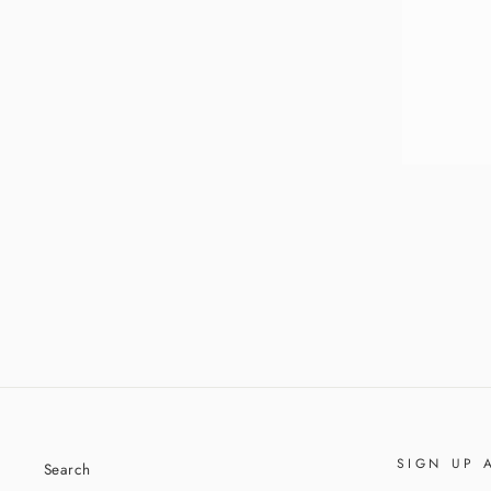
ENT
YOU
EMA
SHIRLEY TOP HANDLE BAG
$69.95
SIGN UP 
Search