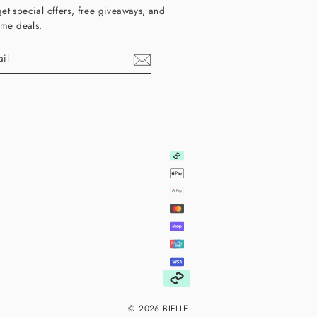
et special offers, free giveaways, and
time deals.
ebook
© 2026 BIELLE